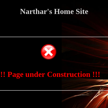
Narthar's Home Site
!!! Page under Construction !!!