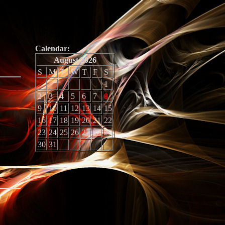
Calendar:
August 2026
S
M
T
W
T
F
S
1
2
3
4
5
6
7
8
9
10
11
12
13
14
15
16
17
18
19
20
21
22
23
24
25
26
27
28
29
30
31