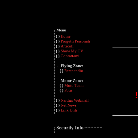
Menù
{ }
Home
{ }
Progetti Personali
{ }
Articoli
{ }
Show My CV
{ }
Contattami
- Flying Zone:
{ }
Parapendio
- Motor Zone:
{ }
Moto Team
{ }
Foto
{ }
Narthar Webmail
{ }
Net News
{ }
Link Utili
Security Info